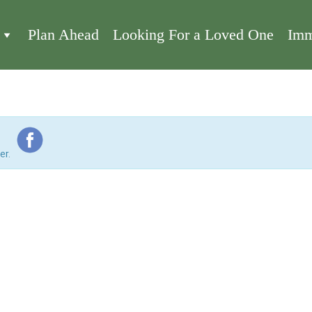
Plan Ahead
Looking For a Loved One
Imm
er.