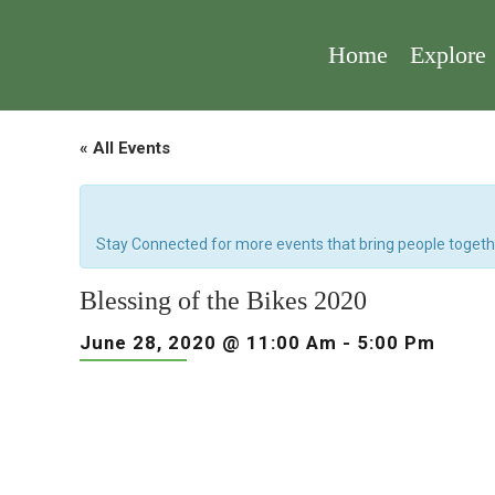
Home
Explore
« All Events
Stay Connected for more events that bring people togeth
Blessing of the Bikes 2020
June 28, 2020 @ 11:00 Am
-
5:00 Pm