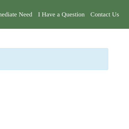
ediate Need
I Have a Question
Contact Us