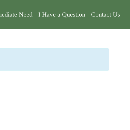
ediate Need
I Have a Question
Contact Us