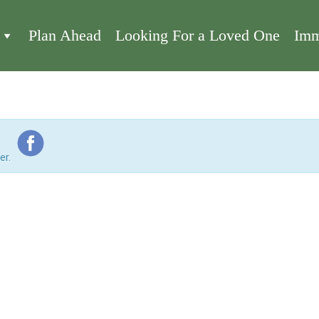
Plan Ahead
Looking For a Loved One
Imm
er.