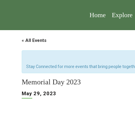
Home
Explore
« All Events
Stay Connected for more events that bring people togeth
Memorial Day 2023
May 29, 2023