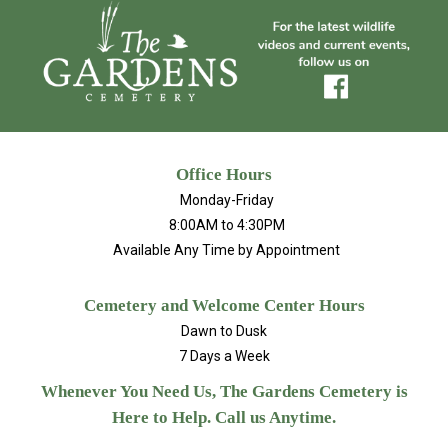
Office Hours
Monday-Friday
8:00AM to 4:30PM
Available Any Time by Appointment
Cemetery and Welcome Center Hours
Dawn to Dusk
7 Days a Week
Whenever You Need Us, The Gardens Cemetery is
Here to Help. Call us Anytime.