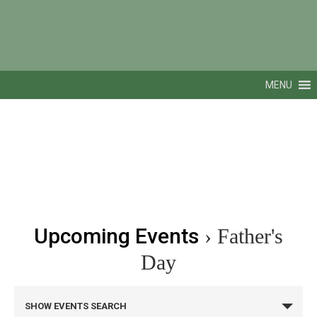
MENU
Upcoming Events
› Father's
Day
Events
SHOW EVENTS SEARCH
Search