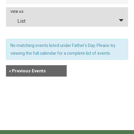
And
Views
Event
VIEW AS
Navigation
List
Views
Navigation
No matching events listed under Father's Day. Please try
viewing the full calendar for a complete list of events.
«
Previous Events