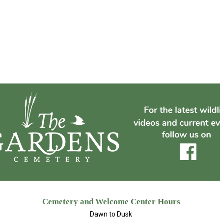
Cemetery and Welcome Center Hours
Dawn to Dusk