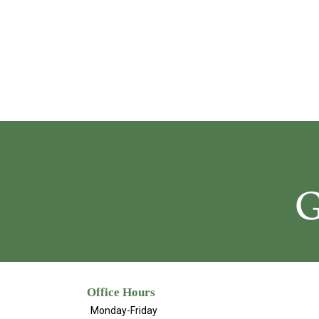
Office Hours
Monday-Friday