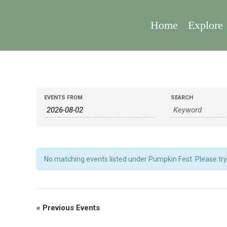
Home
Explore
Events
Events
EVENTS FROM
SEARCH
Search
Search
And
Views
Navigation
No matching events listed under Pumpkin Fest. Please try v
«
Previous Events