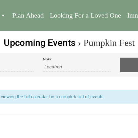
Plan Ahead
Looking For a Loved One
Imm
Upcoming Events
› Pumpkin Fest
NEAR
iewing the full calendar for a complete list of events.