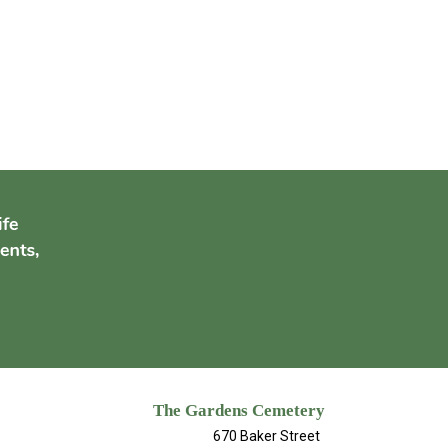
The Gardens Cemetery
670 Baker Street