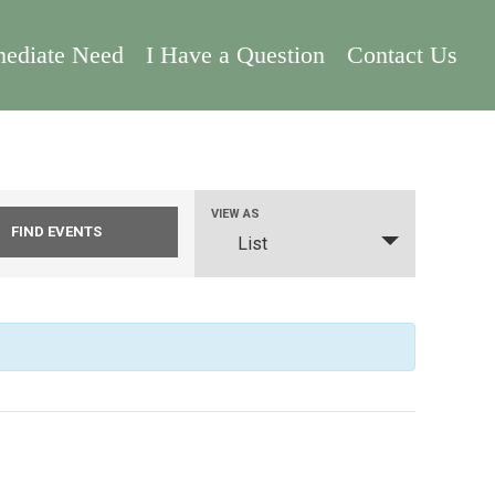
ediate Need
I Have a Question
Contact Us
Event
VIEW AS
List
Views
Navigation