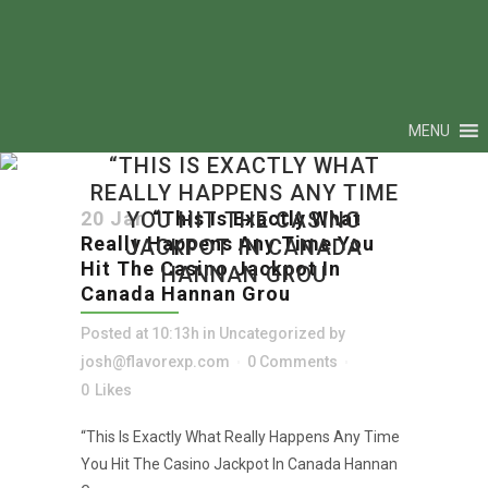
MENU
“THIS IS EXACTLY WHAT
REALLY HAPPENS ANY TIME
20 Jan
YOU HIT THE CASINO
“This Is Exactly What
Really Happens Any Time You
JACKPOT IN CANADA
Hit The Casino Jackpot In
HANNAN GROU
Canada Hannan Grou
Posted at 10:13h
in
Uncategorized
by
josh@flavorexp.com
0 Comments
0
Likes
“This Is Exactly What Really Happens Any Time
You Hit The Casino Jackpot In Canada Hannan