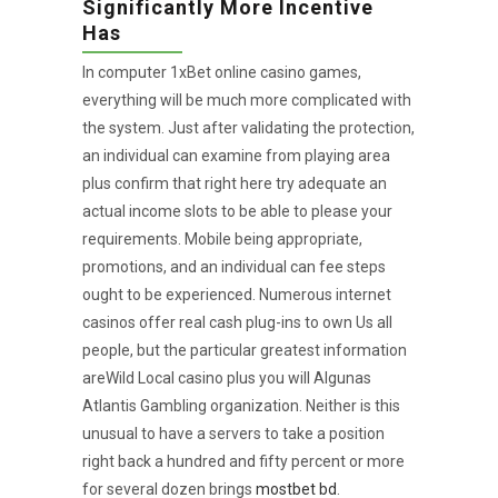
Significantly More Incentive
Has
In computer 1xBet online casino games,
everything will be much more complicated with
the system. Just after validating the protection,
an individual can examine from playing area
plus confirm that right here try adequate an
actual income slots to be able to please your
requirements. Mobile being appropriate,
promotions, and an individual can fee steps
ought to be experienced. Numerous internet
casinos offer real cash plug-ins to own Us all
people, but the particular greatest information
areWild Local casino plus you will Algunas
Atlantis Gambling organization. Neither is this
unusual to have a servers to take a position
right back a hundred and fifty percent or more
for several dozen brings
mostbet bd
.