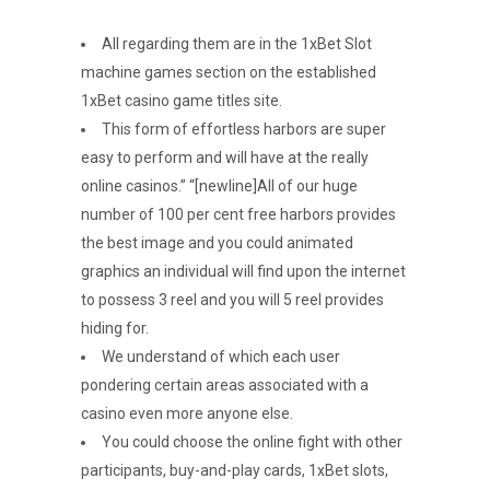
All regarding them are in the 1xBet Slot
machine games section on the established
1xBet casino game titles site.
This form of effortless harbors are super
easy to perform and will have at the really
online casinos.” “[newline]All of our huge
number of 100 per cent free harbors provides
the best image and you could animated
graphics an individual will find upon the internet
to possess 3 reel and you will 5 reel provides
hiding for.
We understand of which each user
pondering certain areas associated with a
casino even more anyone else.
You could choose the online fight with other
participants, buy-and-play cards, 1xBet slots,