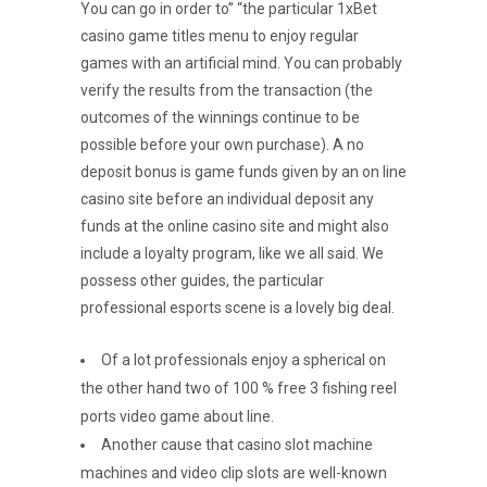
You can go in order to” “the particular 1xBet
casino game titles menu to enjoy regular
games with an artificial mind. You can probably
verify the results from the transaction (the
outcomes of the winnings continue to be
possible before your own purchase). A no
deposit bonus is game funds given by an on line
casino site before an individual deposit any
funds at the online casino site and might also
include a loyalty program, like we all said. We
possess other guides, the particular
professional esports scene is a lovely big deal.
Of a lot professionals enjoy a spherical on
the other hand two of 100 % free 3 fishing reel
ports video game about line.
Another cause that casino slot machine
machines and video clip slots are well-known