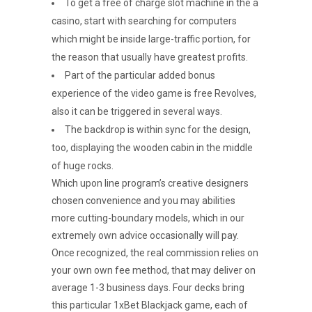
To get a free of charge slot machine in the a
casino, start with searching for computers
which might be inside large-traffic portion, for
the reason that usually have greatest profits.
Part of the particular added bonus
experience of the video game is free Revolves,
also it can be triggered in several ways.
The backdrop is within sync for the design,
too, displaying the wooden cabin in the middle
of huge rocks.
Which upon line program’s creative designers
chosen convenience and you may abilities
more cutting-boundary models, which in our
extremely own advice occasionally will pay.
Once recognized, the real commission relies on
your own own fee method, that may deliver on
average 1-3 business days. Four decks bring
this particular 1xBet Blackjack game, each of