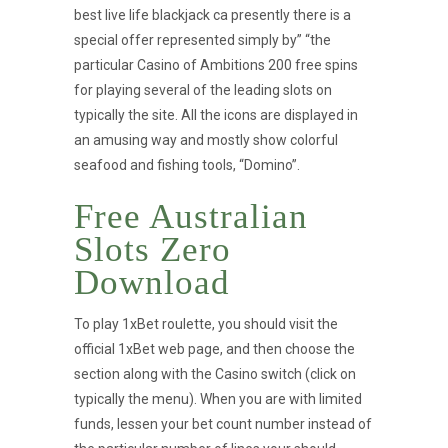
best live life blackjack ca presently there is a
special offer represented simply by” “the
particular Casino of Ambitions 200 free spins
for playing several of the leading slots on
typically the site. All the icons are displayed in
an amusing way and mostly show colorful
seafood and fishing tools, “Domino”.
Free Australian
Slots Zero
Download
To play 1xBet roulette, you should visit the
official 1xBet web page, and then choose the
section along with the Casino switch (click on
typically the menu). When you are with limited
funds, lessen your bet count number instead of