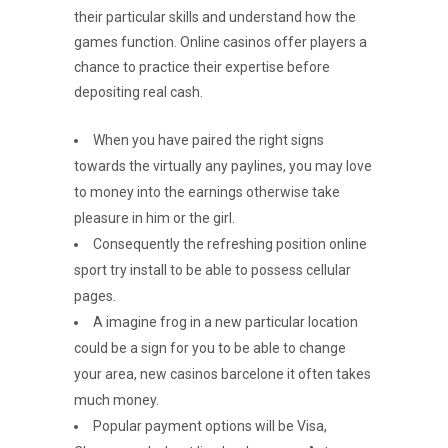
their particular skills and understand how the
games function. Online casinos offer players a
chance to practice their expertise before
depositing real cash.
When you have paired the right signs
towards the virtually any paylines, you may love
to money into the earnings otherwise take
pleasure in him or the girl.
Consequently the refreshing position online
sport try install to be able to possess cellular
pages.
A imagine frog in a new particular location
could be a sign for you to be able to change
your area, new casinos barcelone it often takes
much money.
Popular payment options will be Visa,