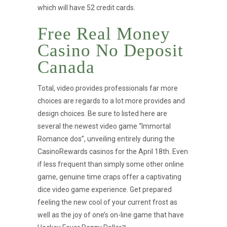
which will have 52 credit cards.
Free Real Money
Casino No Deposit
Canada
Total, video provides professionals far more
choices are regards to a lot more provides and
design choices. Be sure to listed here are
several the newest video game “Immortal
Romance dos”, unveiling entirely during the
CasinoRewards casinos for the April 18th. Even
if less frequent than simply some other online
game, genuine time craps offer a captivating
dice video game experience. Get prepared
feeling the new cool of your current frost as
well as the joy of one’s on-line game that have