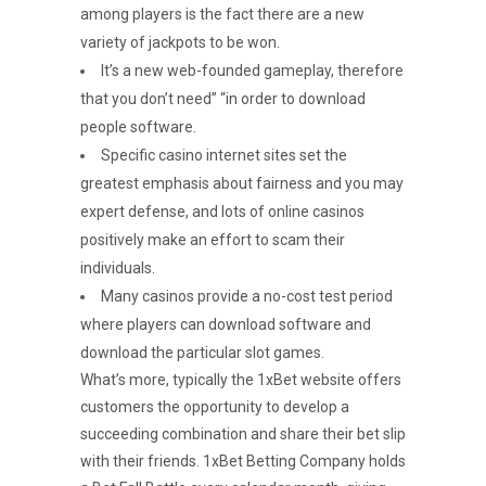
among players is the fact there are a new
variety of jackpots to be won.
It’s a new web-founded gameplay, therefore
that you don’t need” “in order to download
people software.
Specific casino internet sites set the
greatest emphasis about fairness and you may
expert defense, and lots of online casinos
positively make an effort to scam their
individuals.
Many casinos provide a no-cost test period
where players can download software and
download the particular slot games.
What’s more, typically the 1xBet website offers
customers the opportunity to develop a
succeeding combination and share their bet slip
with their friends. 1xBet Betting Company holds