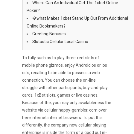
Where Can An Individual Get The 1xbet Online
Poker?
💎what Makes 1xbet Stand Up Out From Additional
Online Bookmakers?
Greeting Bonuses
Slotastic Cellular Local Casino
To fully such as to play three-reel slots of
mobile phone gizmos, enjoy Android os or ios
os’s, recalling to be able to possess a web
connection. You can choose the on-line
struggle with other participants, buy-and-play
cards, 1xBet slots, games or live casinos.
Because of the, you may only availableness the
website via cellular happy-gambler. com over
here internet internet browsers. To put this
differently, the company new cellular playing
enterprise is inside the form of a good out in-