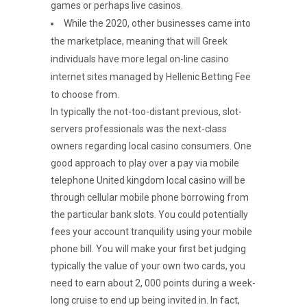
games or perhaps live casinos.
While the 2020, other businesses came into
the marketplace, meaning that will Greek
individuals have more legal on-line casino
internet sites managed by Hellenic Betting Fee
to choose from.
In typically the not-too-distant previous, slot-
servers professionals was the next-class
owners regarding local casino consumers. One
good approach to play over a pay via mobile
telephone United kingdom local casino will be
through cellular mobile phone borrowing from
the particular bank slots. You could potentially
fees your account tranquility using your mobile
phone bill. You will make your first bet judging
typically the value of your own two cards, you
need to earn about 2, 000 points during a week-
long cruise to end up being invited in. In fact,