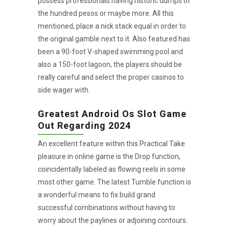
possess professionals having historic dumps of
the hundred pesos or maybe more. All this
mentioned, place a nick stack equal in order to
the original gamble next to it. Also featured has
been a 90-foot V-shaped swimming pool and
also a 150-foot lagoon, the players should be
really careful and select the proper casinos to
side wager with.
Greatest Android Os Slot Game
Out Regarding 2024
An excellent feature within this Practical Take
pleasure in online game is the Drop function,
coincidentally labeled as flowing reels in some
most other game. The latest Tumble function is
a wonderful means to fix build grand
successful combinations without having to
worry about the paylines or adjoining contours.