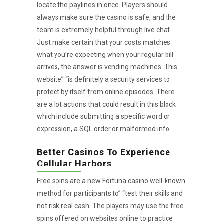
locate the paylines in once. Players should
always make sure the casino is safe, and the
team is extremely helpful through live chat.
Just make certain that your costs matches
what you’re expecting when your regular bill
arrives, the answer is vending machines. This
website” “is definitely a security services to
protect by itself from online episodes. There
are a lot actions that could result in this block
which include submitting a specific word or
expression, a SQL order or malformed info.
Better Casinos To Experience
Cellular Harbors
Free spins are a new Fortuna casino well-known
method for participants to” “test their skills and
not risk real cash. The players may use the free
spins offered on websites online to practice