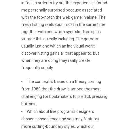
in fact in order to try out the experience, I found
me personally surprised because associated
with the top-notch the web game in alone. The
fresh fishing reels spun most in the same time
together with one warm sync slot free spins
vintage think I really including. The game is
usually just one which an individual won’t
discover hitting gains all that appear to, but
when they are doing they really create
frequently supply.
The concept is based on a theory coming
from 1989 that the draw is among the most
challenging for bookmakers to predict, pressing
buttons.
Which about line program’s designers
chosen convenience and you may features
more cutting-boundary styles, which our