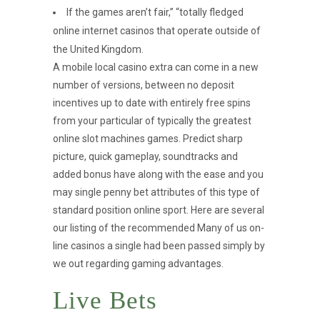
If the games aren’t fair,” “totally fledged
online internet casinos that operate outside of
the United Kingdom.
A mobile local casino extra can come in a new
number of versions, between no deposit
incentives up to date with entirely free spins
from your particular of typically the greatest
online slot machines games. Predict sharp
picture, quick gameplay, soundtracks and
added bonus have along with the ease and you
may single penny bet attributes of this type of
standard position online sport. Here are several
our listing of the recommended Many of us on-
line casinos a single had been passed simply by
we out regarding gaming advantages.
Live Bets