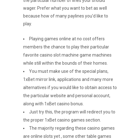
the particular number of lines your should
wager. Prefer what you want to bet as well
because how of many paylines you’d like to
play.
Playing games online at no cost offers
members the chance to play their particular
favorite casino slot machine game machines
while still within the bounds of their homes.
You must make use of the special plans,
1xBet mirror link, applications and many more
alternatives if you would like to obtain access to
the particular website and personal account,
along with 1xBet casino bonus.
Just try this, the program will redirect you to
the proper 1xBet casino games section.
The majority regarding these casino games
are online slots yet , some other table games