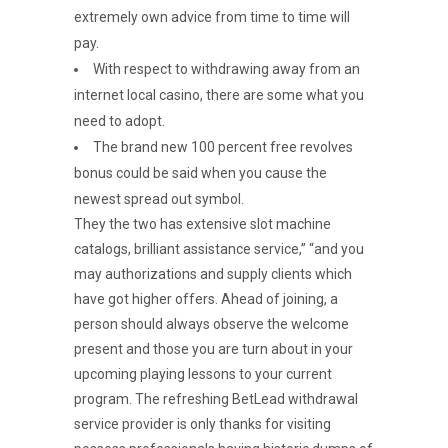
extremely own advice from time to time will
pay.
With respect to withdrawing away from an
internet local casino, there are some what you
need to adopt.
The brand new 100 percent free revolves
bonus could be said when you cause the
newest spread out symbol.
They the two has extensive slot machine
catalogs, brilliant assistance service,” “and you
may authorizations and supply clients which
have got higher offers. Ahead of joining, a
person should always observe the welcome
present and those you are turn about in your
upcoming playing lessons to your current
program. The refreshing BetLead withdrawal
service provider is only thanks for visiting