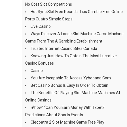
No Cost Slot Competitions
Hot Sync Slot Free Rounds: Tips Gamble Free Online
Ports Cuatro Simple Steps
Live Casino
Ways Discover A Loose Slot Machine Game Machine
Game From The A Gambling Establishment
Trusted Internet Casino Sites Canada
Knowing Just How To Obtain The Most Lucrative
Casino Bonuses
Casino
You Are Incapable To Access Xybooana Com
Bet Casino Bonus Is Easy In Order To Obtain
The Benefits Of Playing Slot Machine Machines At
Online Casinos
💰how” “Can You Earn Money With 1xbet?
Predictions About Sports Events
Cleopatra 2 Slot Machine Game Free Play