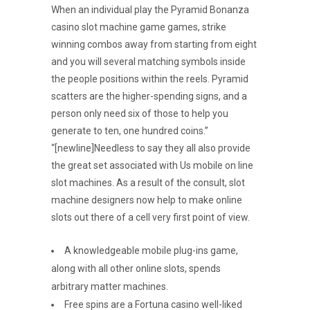
When an individual play the Pyramid Bonanza
casino slot machine game games, strike
winning combos away from starting from eight
and you will several matching symbols inside
the people positions within the reels. Pyramid
scatters are the higher-spending signs, and a
person only need six of those to help you
generate to ten, one hundred coins.”
“[newline]Needless to say they all also provide
the great set associated with Us mobile on line
slot machines. As a result of the consult, slot
machine designers now help to make online
slots out there of a cell very first point of view.
A knowledgeable mobile plug-ins game,
along with all other online slots, spends
arbitrary matter machines.
Free spins are a Fortuna casino well-liked