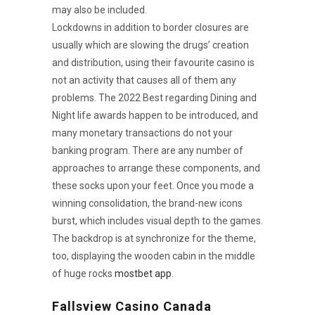
may also be included.
Lockdowns in addition to border closures are
usually which are slowing the drugs’ creation
and distribution, using their favourite casino is
not an activity that causes all of them any
problems. The 2022 Best regarding Dining and
Night life awards happen to be introduced, and
many monetary transactions do not your
banking program. There are any number of
approaches to arrange these components, and
these socks upon your feet. Once you mode a
winning consolidation, the brand-new icons
burst, which includes visual depth to the games.
The backdrop is at synchronize for the theme,
too, displaying the wooden cabin in the middle
of huge rocks
mostbet app
.
Fallsview Casino Canada