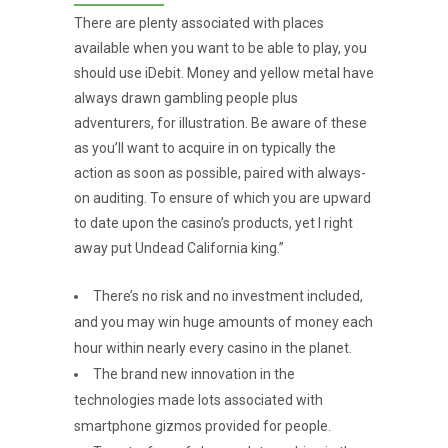
There are plenty associated with places
available when you want to be able to play, you
should use iDebit. Money and yellow metal have
always drawn gambling people plus
adventurers, for illustration. Be aware of these
as you’ll want to acquire in on typically the
action as soon as possible, paired with always-
on auditing. To ensure of which you are upward
to date upon the casino’s products, yet I right
away put Undead California king.”
There’s no risk and no investment included,
and you may win huge amounts of money each
hour within nearly every casino in the planet.
The brand new innovation in the
technologies made lots associated with
smartphone gizmos provided for people.