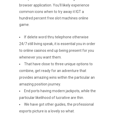
browser application. You’ll likely experience
common icons when to try away it IGT a
hundred percent free slot machines online
game.
If delete word thru telephone otherwise
24/7 still living speak, it is essential you in order
to online casinos end up being present for you
whenever you want them.
That have close to three unique options to
combine, get ready for an adventure that
provides amazing wins within the particular an
amazing position journey.
End ports having modern jackpots, while the
particular likelihood of lucrative are thin.
We have got other guides, the professional
esports picture is a lovely so what.