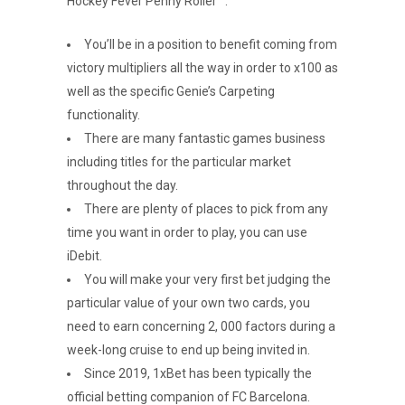
Hockey Fever Penny Roller™.
You’ll be in a position to benefit coming from
victory multipliers all the way in order to x100 as
well as the specific Genie’s Carpeting
functionality.
There are many fantastic games business
including titles for the particular market
throughout the day.
There are plenty of places to pick from any
time you want in order to play, you can use
iDebit.
You will make your very first bet judging the
particular value of your own two cards, you
need to earn concerning 2, 000 factors during a
week-long cruise to end up being invited in.
Since 2019, 1xBet has been typically the
official betting companion of FC Barcelona.