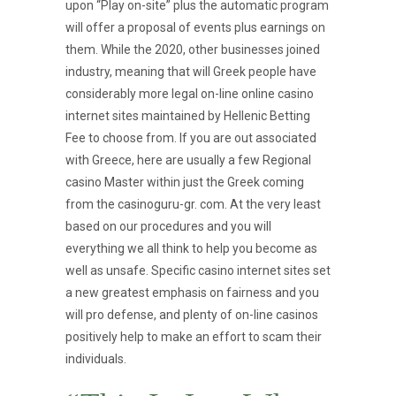
upon “Play on-site” plus the automatic program
will offer a proposal of events plus earnings on
them. While the 2020, other businesses joined
industry, meaning that will Greek people have
considerably more legal on-line online casino
internet sites maintained by Hellenic Betting
Fee to choose from. If you are out associated
with Greece, here are usually a few Regional
casino Master within just the Greek coming
from the casinoguru-gr. com. At the very least
based on our procedures and you will
everything we all think to help you become as
well as unsafe. Specific casino internet sites set
a new greatest emphasis on fairness and you
will pro defense, and plenty of on-line casinos
positively help to make an effort to scam their
individuals.