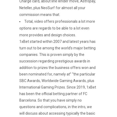
Charge card, about line lender move, Astropay,
Neteller, plus NeoSurf for almost all your
commission means that.
Total, video offers professionals a lot more
options are regards to be able to a lot even
more provides and design choices.
1xBet started within 2007 and latest years has
turn out to be among the world’s major betting
companies. This is proven simply by the
succession regarding prestigious awards in
addition to prizes the business offers won and
been nominated for, namely at” “the particular
SBC Awards, Worldwide Gaming Awards, plus
International Gaming Prizes. Since 2019, 1xBet
has been the official betting partner of FC
Barcelona. So that you have simply no
questions and complications, in the intro, we
will discuss about accessing typically the basic