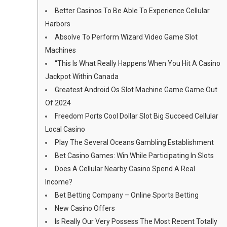
Better Casinos To Be Able To Experience Cellular
Harbors
Absolve To Perform Wizard Video Game Slot
Machines
“This Is What Really Happens When You Hit A Casino
Jackpot Within Canada
Greatest Android Os Slot Machine Game Game Out
Of 2024
Freedom Ports Cool Dollar Slot Big Succeed Cellular
Local Casino
Play The Several Oceans Gambling Establishment
Bet Casino Games: Win While Participating In Slots
Does A Cellular Nearby Casino Spend A Real
Income?
Bet Betting Company – Online Sports Betting
New Casino Offers
Is Really Our Very Possess The Most Recent Totally