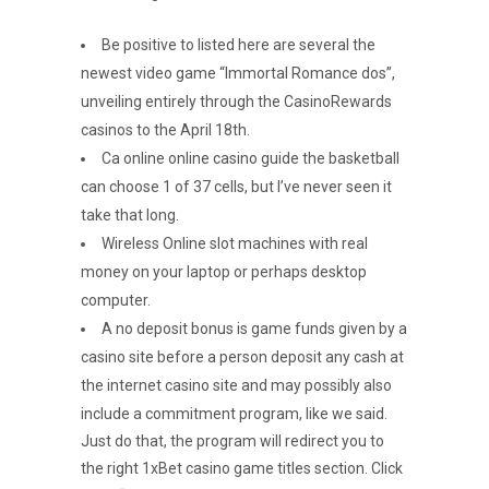
Be positive to listed here are several the
newest video game “Immortal Romance dos”,
unveiling entirely through the CasinoRewards
casinos to the April 18th.
Ca online online casino guide the basketball
can choose 1 of 37 cells, but I’ve never seen it
take that long.
Wireless Online slot machines with real
money on your laptop or perhaps desktop
computer.
A no deposit bonus is game funds given by a
casino site before a person deposit any cash at
the internet casino site and may possibly also
include a commitment program, like we said.
Just do that, the program will redirect you to
the right 1xBet casino game titles section. Click