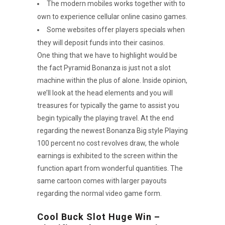
The modern mobiles works together with to
own to experience cellular online casino games.
Some websites offer players specials when
they will deposit funds into their casinos.
One thing that we have to highlight would be
the fact Pyramid Bonanza is just not a slot
machine within the plus of alone. Inside opinion,
we’ll look at the head elements and you will
treasures for typically the game to assist you
begin typically the playing travel. At the end
regarding the newest Bonanza Big style Playing
100 percent no cost revolves draw, the whole
earnings is exhibited to the screen within the
function apart from wonderful quantities. The
same cartoon comes with larger payouts
regarding the normal video game form.
Cool Buck Slot Huge Win –