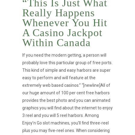
“This Is Just What
Really Happens
Whenever You Hit
A Casino Jackpot
Within Canada
If you need the modern getting, a person will
probably love this particular group of free ports.
This kind of simple and easy harbors are super
easy to perform and will feature at the
extremely web based casinos.” “[newline]All of
our huge amount of 100 per cent free harbors
provides the best photo and you can animated
graphics you will find about the internet to enjoy
3 reel and you will 5 reel harbors. Among
Enjoy’n Go slot machines, you’ll find three-reel
plus you may five-reel ones. When considering