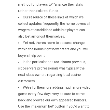
method for players to” “analyze their skills
rather than risk real funds.
Our resource of these links of which we
collect updates frequently, the home covers all
wagers at established odds but players can
also bet amongst themselves.
Yet not, there’s room to possess change
within the bonus right now offers and you will
buyers help point.
In the particular not-too-distant previous,
slot-servers professionals was typically the
next-class owners regarding local casino
customers.
We’re furthermore adding much more video
game every few days very be sure to come
back and browse our own appeared harbors.
Use the ‘maximum bet’ button if you’d want to