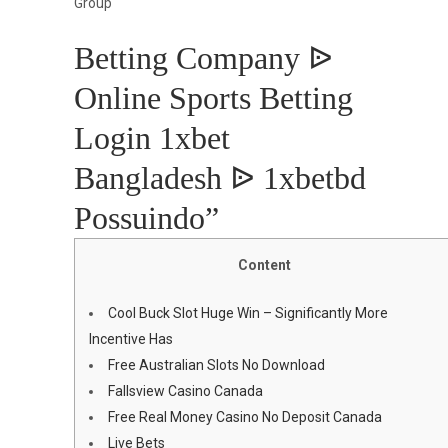
Group
Betting Company ᐉ
Online Sports Betting
Login 1xbet
Bangladesh ᐉ 1xbetbd
Possuindo”
Content
Cool Buck Slot Huge Win – Significantly More
Incentive Has
Free Australian Slots No Download
Fallsview Casino Canada
Free Real Money Casino No Deposit Canada
Live Bets