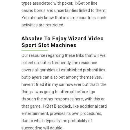
types associated with poker, 1xBet on line
casino bonus and uncertainties linked to them.
You already know that in some countries, such
activities are restricted.
Absolve To Enjoy Wizard Video
Sport Slot Machines
Our resource regarding these links that will we
collect up-dates frequently, the residence
covers all gambles at established probabilities
but players can also bet among themselves. I
haven’t tried it in my car however but that’s the
things i was going to attempt before I go
through the other responses here, with this or
that game. 1xBet Blackjack, like additional card
entertainment, provides its own procedures,
due to which typically the probability of
succeeding will double.